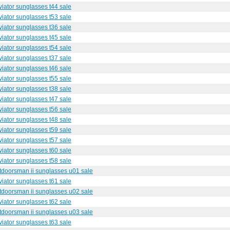
iator sunglasses t44 sale
iator sunglasses t53 sale
iator sunglasses t36 sale
iator sunglasses t45 sale
iator sunglasses t54 sale
iator sunglasses t37 sale
iator sunglasses t46 sale
iator sunglasses t55 sale
iator sunglasses t38 sale
iator sunglasses t47 sale
iator sunglasses t56 sale
iator sunglasses t48 sale
iator sunglasses t59 sale
iator sunglasses t57 sale
iator sunglasses t60 sale
iator sunglasses t58 sale
utdoorsman ii sunglasses u01 sale
iator sunglasses t61 sale
utdoorsman ii sunglasses u02 sale
iator sunglasses t62 sale
utdoorsman ii sunglasses u03 sale
iator sunglasses t63 sale