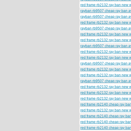
red frame rb2132 ray ban new 
rayban rb9507 cheap ray ban av
rayban rb9507 cheap ray ban av
red frame rb2132 ray ban new 
rayban rb9507 cheap ray ban av
red frame rb2132 ray ban new 
red frame rb2132 ray ban new 
rayban rb9507 cheap ray ban av
red frame rb2132 ray ban new 
red frame rb2132 ray ban new w
rayban rb9507 cheap ray ban av
red frame rb2132 ray ban new 
red frame rb2132 ray ban new 
rayban rb9507 cheap ray ban av
red frame rb2132 ray ban new 
red frame rb2132 ray ban new 
red frame rb2132 ray ban new 
red frame rb2140 cheap ray ba
red frame rb2132 ray ban new 
red frame rb2140 cheap ray ba
red frame rb2140 cheap ray ba
red frame rb2140 cheap ray ba