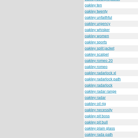
oakley ten
oakley twenty
oakley unfaithful
oakley urgency
oakley whisker
oakley women
oakley sports
oakley split jacket
oakley scalpel
oakley romeo 20
oakley romeo
oakley radarlock xl
oakley radarlock path
oakley radarlock
oakley radar range
oakley radar
oakley oil rig
oakley necessity
oakley pit boss
oakley pit bull
oakley plain glass
oakley rada path