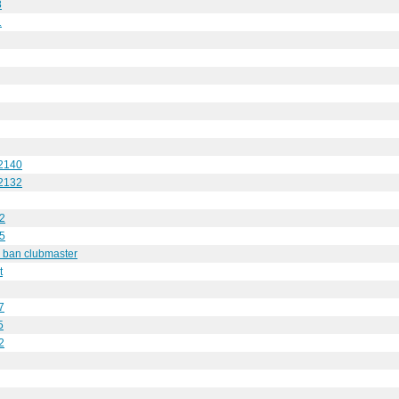
8
1
 2140
 2132
32
75
y ban clubmaster
t
7
5
2