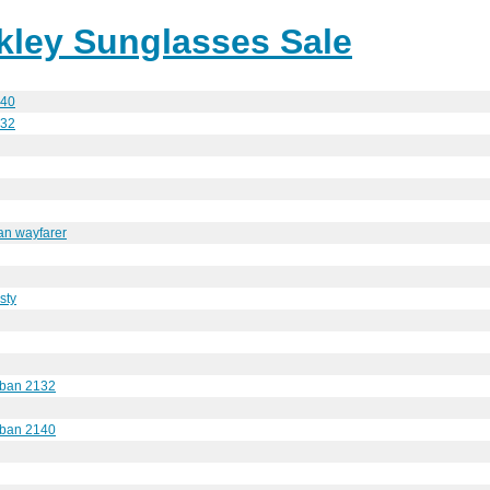
ley Sunglasses Sale
140
132
an wayfarer
esty
y ban 2132
y ban 2140