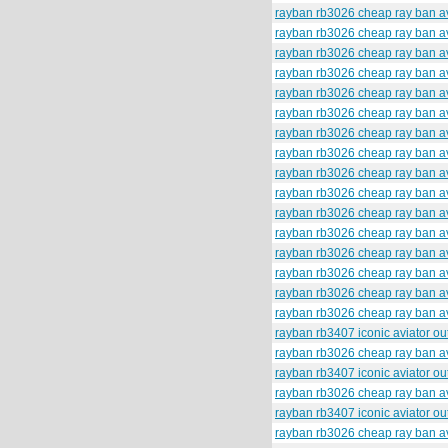
rayban rb3026 cheap ray ban av
rayban rb3026 cheap ray ban av
rayban rb3026 cheap ray ban av
rayban rb3026 cheap ray ban av
rayban rb3026 cheap ray ban av
rayban rb3026 cheap ray ban av
rayban rb3026 cheap ray ban av
rayban rb3026 cheap ray ban av
rayban rb3026 cheap ray ban av
rayban rb3026 cheap ray ban av
rayban rb3026 cheap ray ban av
rayban rb3026 cheap ray ban av
rayban rb3026 cheap ray ban av
rayban rb3026 cheap ray ban av
rayban rb3026 cheap ray ban av
rayban rb3026 cheap ray ban av
rayban rb3407 iconic aviator o
rayban rb3026 cheap ray ban av
rayban rb3407 iconic aviator o
rayban rb3026 cheap ray ban av
rayban rb3407 iconic aviator o
rayban rb3026 cheap ray ban av