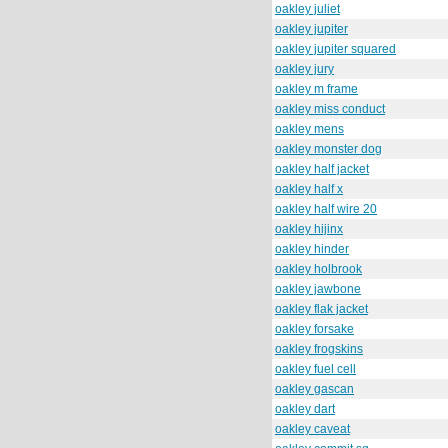
oakley juliet
oakley jupiter
oakley jupiter squared
oakley jury
oakley m frame
oakley miss conduct
oakley mens
oakley monster dog
oakley half jacket
oakley half x
oakley half wire 20
oakley hijinx
oakley hinder
oakley holbrook
oakley jawbone
oakley flak jacket
oakley forsake
oakley frogskins
oakley fuel cell
oakley gascan
oakley dart
oakley caveat