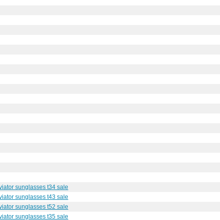
iator sunglasses t34 sale
iator sunglasses t43 sale
iator sunglasses t52 sale
iator sunglasses t35 sale