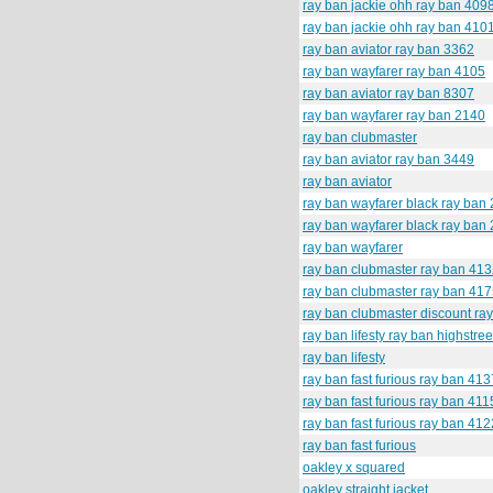
ray ban jackie ohh ray ban 409
ray ban jackie ohh ray ban 410
ray ban aviator ray ban 3362
ray ban wayfarer ray ban 4105
ray ban aviator ray ban 8307
ray ban wayfarer ray ban 2140
ray ban clubmaster
ray ban aviator ray ban 3449
ray ban aviator
ray ban wayfarer black ray ban
ray ban wayfarer black ray ban
ray ban wayfarer
ray ban clubmaster ray ban 41
ray ban clubmaster ray ban 41
ray ban clubmaster discount ra
ray ban lifesty ray ban highstree
ray ban lifesty
ray ban fast furious ray ban 413
ray ban fast furious ray ban 411
ray ban fast furious ray ban 412
ray ban fast furious
oakley x squared
oakley straight jacket