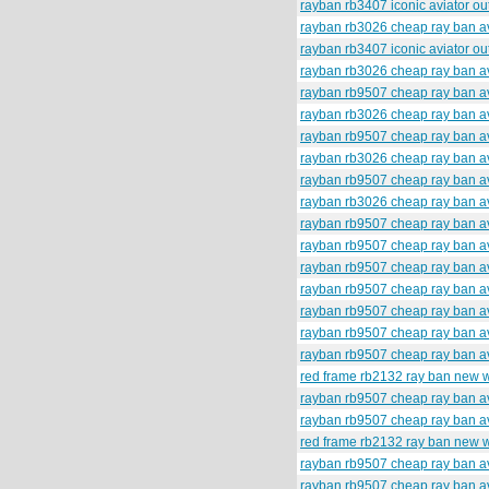
rayban rb3407 iconic aviator o
rayban rb3026 cheap ray ban av
rayban rb3407 iconic aviator o
rayban rb3026 cheap ray ban av
rayban rb9507 cheap ray ban av
rayban rb3026 cheap ray ban av
rayban rb9507 cheap ray ban av
rayban rb3026 cheap ray ban av
rayban rb9507 cheap ray ban av
rayban rb3026 cheap ray ban av
rayban rb9507 cheap ray ban av
rayban rb9507 cheap ray ban av
rayban rb9507 cheap ray ban av
rayban rb9507 cheap ray ban av
rayban rb9507 cheap ray ban av
rayban rb9507 cheap ray ban av
rayban rb9507 cheap ray ban av
red frame rb2132 ray ban new 
rayban rb9507 cheap ray ban av
rayban rb9507 cheap ray ban av
red frame rb2132 ray ban new 
rayban rb9507 cheap ray ban av
rayban rb9507 cheap ray ban av