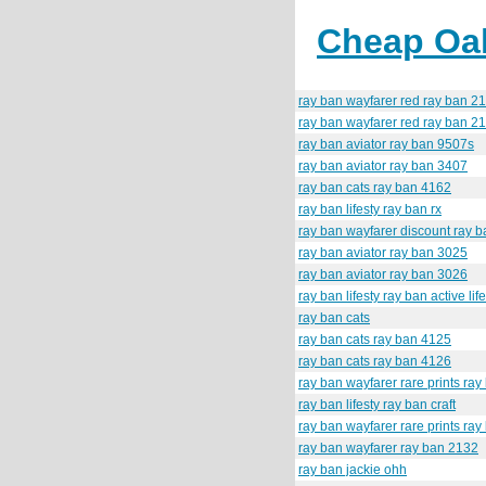
Cheap Oak
ray ban wayfarer red ray ban 2
ray ban wayfarer red ray ban 2
ray ban aviator ray ban 9507s
ray ban aviator ray ban 3407
ray ban cats ray ban 4162
ray ban lifesty ray ban rx
ray ban wayfarer discount ray b
ray ban aviator ray ban 3025
ray ban aviator ray ban 3026
ray ban lifesty ray ban active lif
ray ban cats
ray ban cats ray ban 4125
ray ban cats ray ban 4126
ray ban wayfarer rare prints ra
ray ban lifesty ray ban craft
ray ban wayfarer rare prints ra
ray ban wayfarer ray ban 2132
ray ban jackie ohh