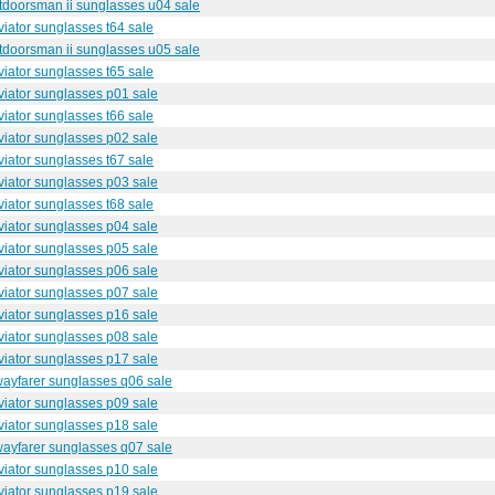
utdoorsman ii sunglasses u04 sale
iator sunglasses t64 sale
utdoorsman ii sunglasses u05 sale
iator sunglasses t65 sale
iator sunglasses p01 sale
iator sunglasses t66 sale
iator sunglasses p02 sale
iator sunglasses t67 sale
iator sunglasses p03 sale
iator sunglasses t68 sale
iator sunglasses p04 sale
iator sunglasses p05 sale
iator sunglasses p06 sale
iator sunglasses p07 sale
iator sunglasses p16 sale
iator sunglasses p08 sale
iator sunglasses p17 sale
wayfarer sunglasses q06 sale
iator sunglasses p09 sale
iator sunglasses p18 sale
wayfarer sunglasses q07 sale
iator sunglasses p10 sale
iator sunglasses p19 sale