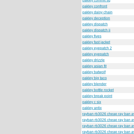
oakley commit sq
oakley confront
oakley daisy chain
oakley deception
oakley dispatch
oakley dispatch ii
oakley fives
oakley fast jacket
oakley eyepatch 2
oakley eyepatch
oakley drizzle
oakley asian fit
oakley batwolf
oakley big taco
oakley blender
oakley bottle rocket
oakley break point
oakley c six
oakley antix
rayban rb3026 cheap ray ban av
rayban rb3026 cheap ray ban av
rayban rb3026 cheap ray ban av
rayban rb3026 cheap ray ban av