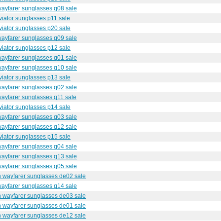
wayfarer sunglasses q08 sale
iator sunglasses p11 sale
iator sunglasses p20 sale
wayfarer sunglasses q09 sale
iator sunglasses p12 sale
wayfarer sunglasses q01 sale
wayfarer sunglasses q10 sale
iator sunglasses p13 sale
wayfarer sunglasses q02 sale
ayfarer sunglasses q11 sale
iator sunglasses p14 sale
wayfarer sunglasses q03 sale
wayfarer sunglasses q12 sale
iator sunglasses p15 sale
wayfarer sunglasses q04 sale
wayfarer sunglasses q13 sale
wayfarer sunglasses q05 sale
n wayfarer sunglasses de02 sale
wayfarer sunglasses q14 sale
n wayfarer sunglasses de03 sale
n wayfarer sunglasses de01 sale
n wayfarer sunglasses de12 sale